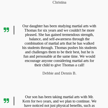
Christina
Our daughter has been studying martial arts with
Thomas for six years and we couldn't be more
pleased. She has gained tremendous strength,
balance, and self-awareness through the
combination of martial arts that he has walked
his students through. Thomas pushes his students
and challenges them to be their best, but he is
fun and personable at the same time. We would
encourage anyone considering martial arts for
their child to give Thomas a call!
Debbie and Dennis B.
Our son has been taking martial arts with Mr.
Kern for two years, and we plan to continue. We
have noticed not just physical benefits, such as